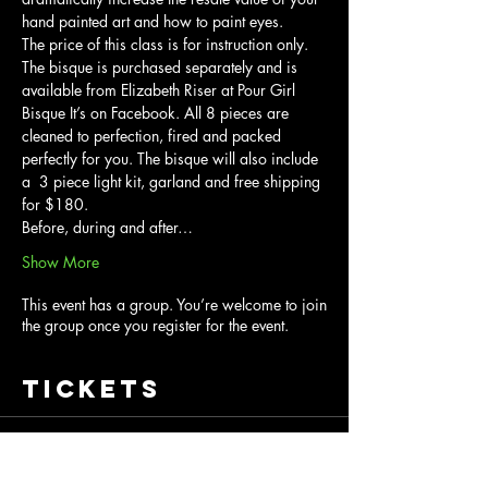
hand painted art and how to paint eyes.
The price of this class is for instruction only. 
The bisque is purchased separately and is 
available from Elizabeth Riser at Pour Girl 
Bisque It’s on Facebook. All 8 pieces are 
cleaned to perfection, fired and packed 
perfectly for you. The bisque will also include 
a  3 piece light kit, garland and free shipping 
for $180.
Before, during and after…
Show More
This event has a group. You’re welcome to join
the group once you register for the event.
Tickets
Sale ended