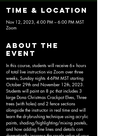
Time & Location
Nov 12, 2023, 4:00 PM – 6:00 PM MST
Zoom
About the
event
In this course, students will receive 6+ hours 
of total live instruction via Zoom over three 
weeks, Sunday nights 4-6PM MST starting 
October 29th and November 12th, 2023.
Students will paint an 8 pc that includes 3 
large Dona Christmas Crackpot Elves, Three 
trees (with holes) and 2 fence sections 
alongside the instructor in real time and will 
learn the drybrushing technique using acrylic 
paints, shading/highlighting/mixing pastels, 
and how adding fine lines and details can 
dramatically increase the resale value of your 