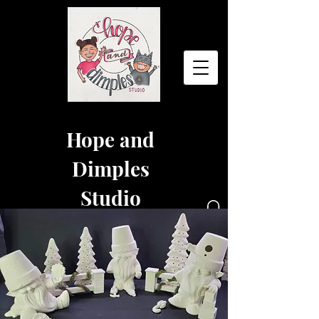
Hope and
Dimples
Studio