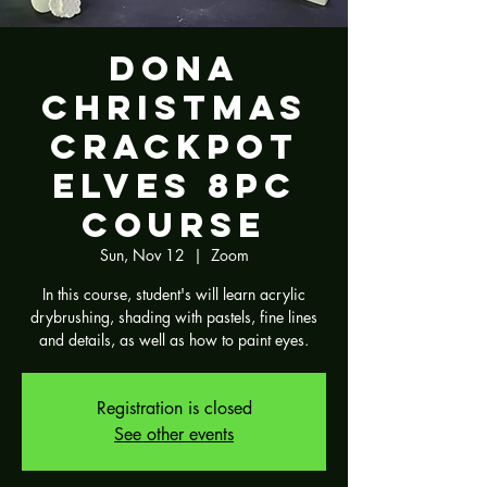
Dona
Christmas
Crackpot
Elves 8pc
Course
Sun, Nov 12
  |  
Zoom
In this course, student's will learn acrylic
drybrushing, shading with pastels, fine lines
and details, as well as how to paint eyes.
Registration is closed
See other events