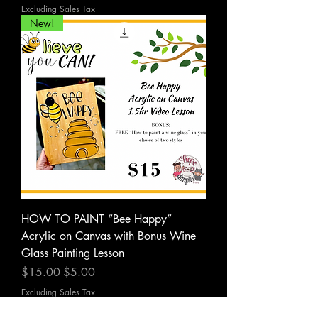
Excluding Sales Tax
New!
HOW TO PAINT “Bee Happy”
Acrylic on Canvas with Bonus Wine
Glass Painting Lesson
Regular Price
Sale Price
$15.00
$5.00
Excluding Sales Tax
PDF