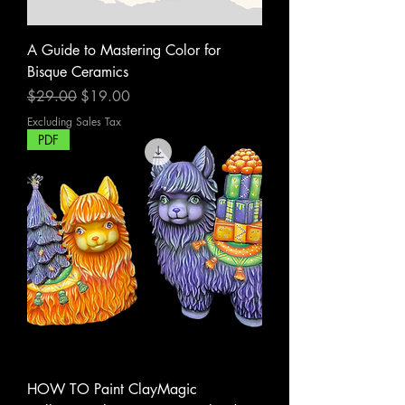
A Guide to Mastering Color for
Bisque Ceramics
Regular Price
Sale Price
$29.00
$19.00
Excluding Sales Tax
PDF
HOW TO Paint ClayMagic