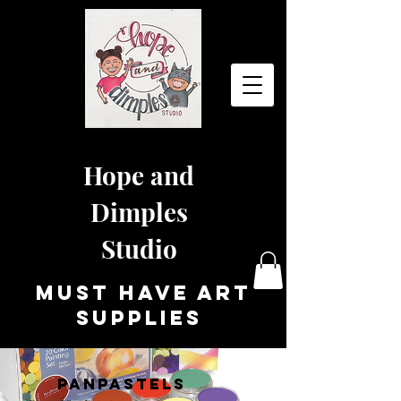
Hope and
Dimples
Studio
must have art
supplies
PANPASTELS