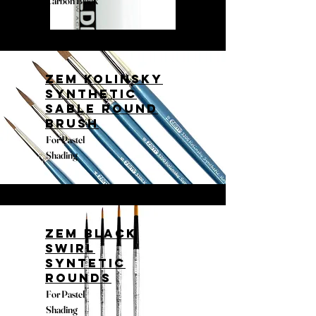
Carbon Black
Zem Kolinsky
Synthetic
Sable Round
Brush
For Pastel
Shading
Zem Black
Swirl
Syntetic
Rounds
For Pastel
Shading