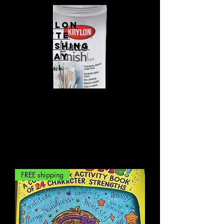
Krylon
matte
finishing
spray
For Pastels
FREE shipping