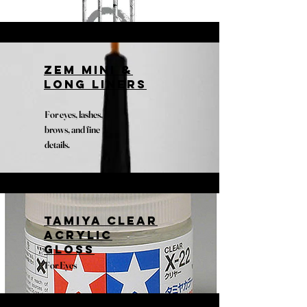
Zem Mini &
Long liners
For eyes, lashes,
brows, and fine
details.
Tamiya clear
acrylic
gloss
For Eyes