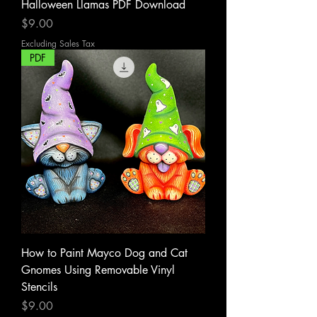
Halloween Llamas PDF Download
Price
$9.00
Excluding Sales Tax
PDF
How to Paint Mayco Dog and Cat
Gnomes Using Removable Vinyl
Stencils
Price
$9.00