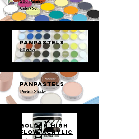
20ct Painting
Colors Set
PANPASTELS
80 ct Set
PANPASTELS
Portrait Shades
GOLDEN HIGH
FLOW ACRYLIC