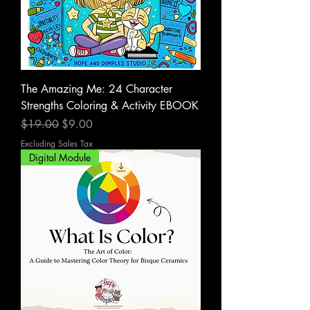
The Amazing Me: 24 Character
Strengths Coloring & Activity EBOOK
Regular Price
Sale Price
$19.00
$9.00
Excluding Sales Tax
Digital Module