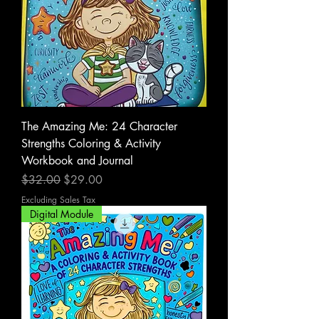
The Amazing Me: 24 Character
Strengths Coloring & Activity
Workbook and Journal
Regular Price
Sale Price
$32.00
$29.00
Excluding Sales Tax
Digital Module