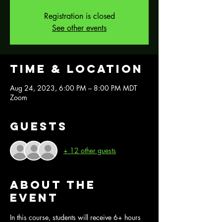
Registration is closed
See other events
Time & Location
Aug 24, 2023, 6:00 PM – 8:00 PM MDT
Zoom
Guests
+ 12 other guests
About the
event
In this course, students will receive 6+ hours 