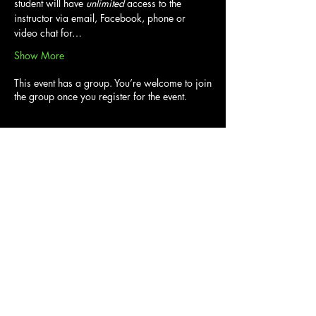
student will have 
unlimited
 access to the 
instructor via email, Facebook, phone or 
video chat for…
Show More
This event has a group. You’re welcome to join
the group once you register for the event.
Tickets
Sold Out
Ticket type
Harry Potter Gnome 6hr Course
Price
From $80.00 to $90.00
Adult