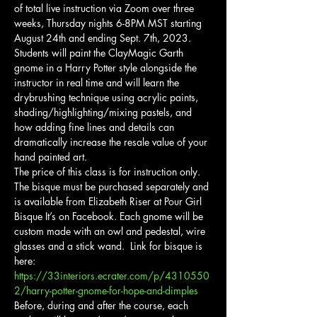
of total live instruction via Zoom over three 
weeks, Thursday nights 6-8PM MST starting 
August 24th and ending Sept. 7th, 2023.
Students will paint the ClayMagic Garth 
gnome in a Harry Potter style alongside the 
instructor in real time and will learn the 
drybrushing technique using acrylic paints, 
shading/highlighting/mixing pastels, and 
how adding fine lines and details can 
dramatically increase the resale value of your 
hand painted art.
The price of this class is for instruction only. 
The bisque must be purchased separately and 
is available from Elizabeth Riser at Pour Girl 
Bisque It’s on Facebook. Each gnome will be 
custom made with an owl and pedestal, wire 
glasses and a stick wand.  Link for bisque is 
here: 
https://33interiors.ecrater.com/p/4310550
2/harry-potter-gnome-for-hope-and-dimples
Before, during and after the course, each 