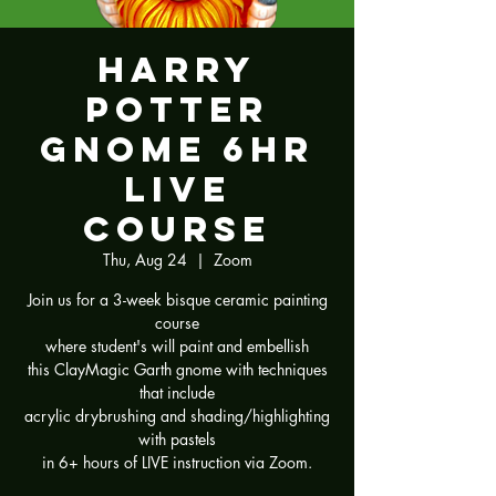
Harry
Potter
Gnome 6hr
LIVE
Course
Thu, Aug 24
  |  
Zoom
Join us for a 3-week bisque ceramic painting
course
where student's will paint and embellish
this ClayMagic Garth gnome with techniques
that include
acrylic drybrushing and shading/highlighting
with pastels
in 6+ hours of LIVE instruction via Zoom.