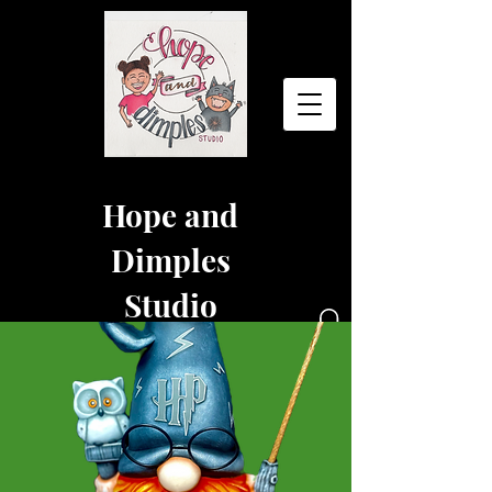
Hope and
Dimples
Studio