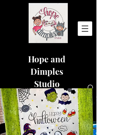
Hope and
Dimples
Studio