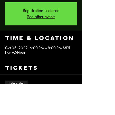
Registration is closed
See other events
Time & Location
Oct 05, 2022, 6:00 PM – 8:00 PM MDT
Live Webinar
Tickets
Sale ended
Ticket type
Halloween Silk Screen Platter
More info