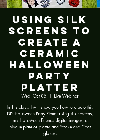
Using Silk
Screens to
Create a
Ceramic
Halloween
Party
Platter
Wed, Oct 05
  |  
Live Webinar
In this class, I will show you how to create this
DIY Halloween Party Platter using silk screens,
my Halloween Friends digital images, a
bisque plate or platter and Stroke and Coat
glazes.