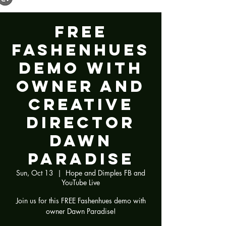
FREE
Fashenhues
Demo with
Owner and
Creative
Director
Dawn
Paradise
Sun, Oct 13
  |  
Hope and Dimples FB and
YouTube Live
Join us for this FREE Fashenhues demo with
owner Dawn Paradise!