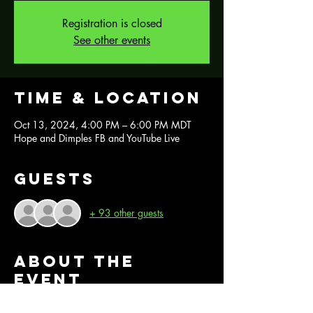
Registration is closed
See other events
Time & Location
Oct 13, 2024, 4:00 PM – 6:00 PM MDT
Hope and Dimples FB and YouTube Live
Guests
+ 93 other guests
About the
event
Join us for this FREE Fashenhues demo with 