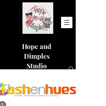
Hope and
Dimples
Studio