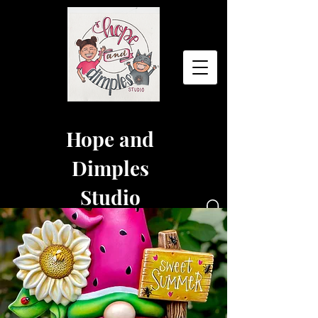
Hope and
Dimples
Studio