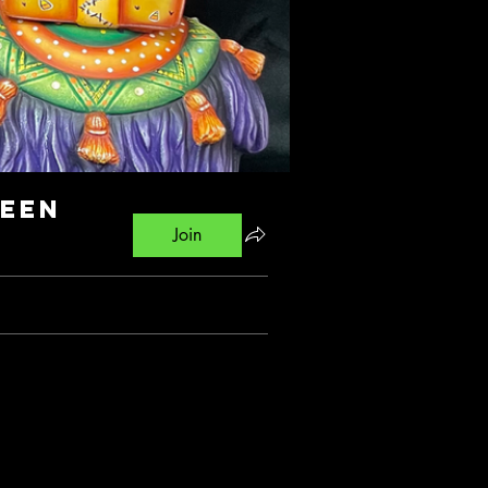
ween
Join