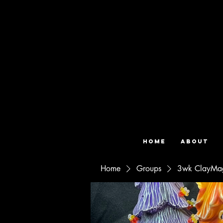
Home
About
Home
Groups
3wk ClayMag