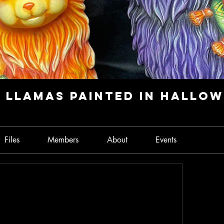
 Llamas Painted in Hallo
Files
Members
About
Events