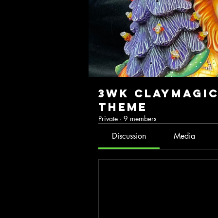
3wk ClayMagic
Theme
Private
·
9 members
Discussion
Media