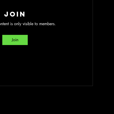
Join
ntent is only visible to members.
Join