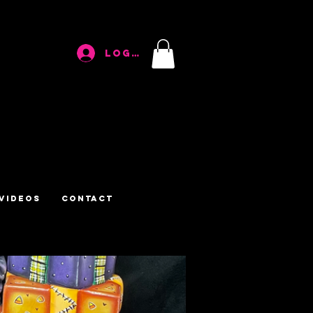
Log In
Videos
Contact