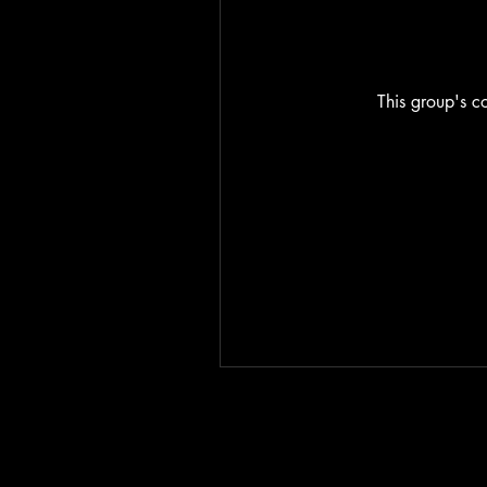
This group's co