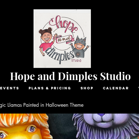
Hope and Dimples Studio
Events
Plans & Pricing
Shop
Calendar
ic Llamas Painted in Halloween Theme