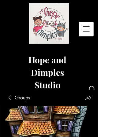
Hope and
Dimples
Studio
Groups