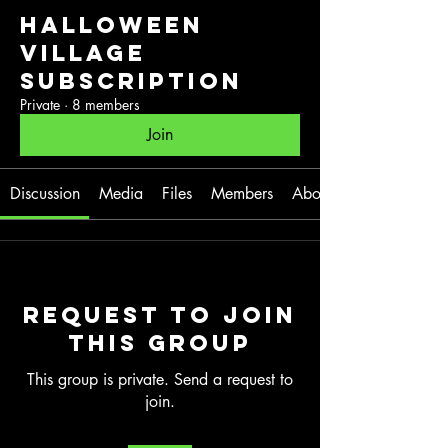
Halloween
Village
Subscription
Private
·
8 members
Join
Discussion
Media
Files
Members
About
Request to Join
this Group
This group is private. Send a request to
join.