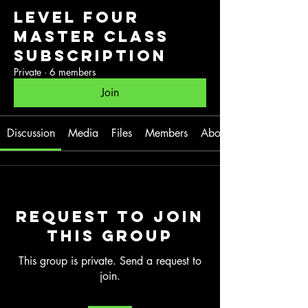
Level Four
Master Class
Subscription
Private
·
6 members
Join
Discussion
Media
Files
Members
About
Request to Join
this Group
This group is private. Send a request to
join.