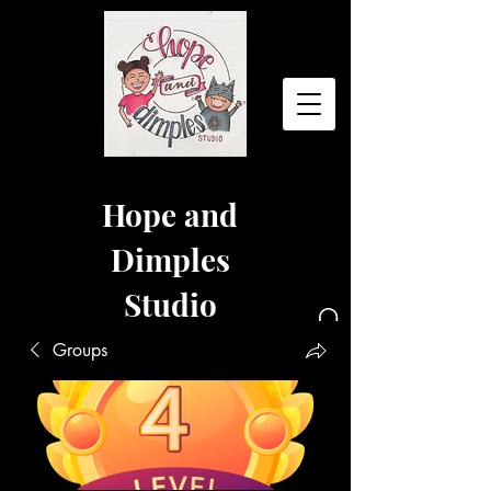
Hope and
Dimples
Studio
Groups