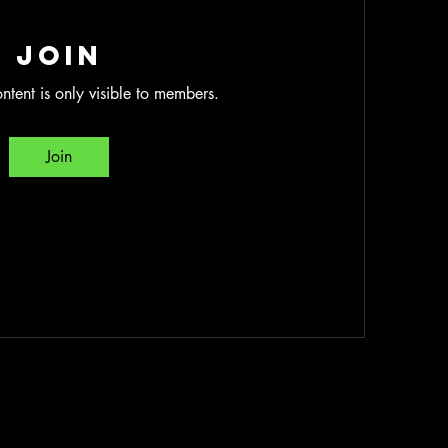
Join
ntent is only visible to members.
Join