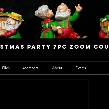
stmas Party 7PC Zoom Co
Files
Members
About
Events