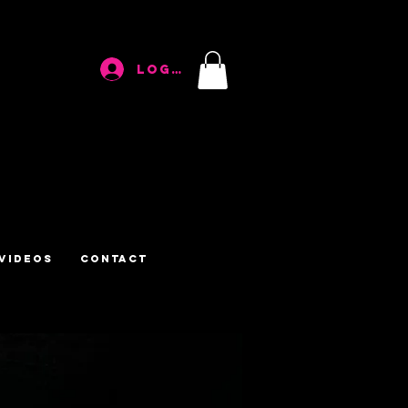
Log In
Videos
Contact