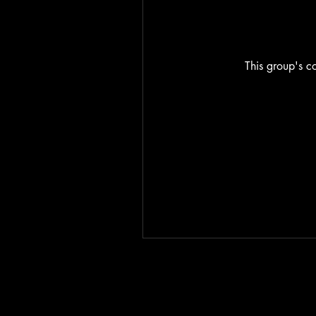
This group's co