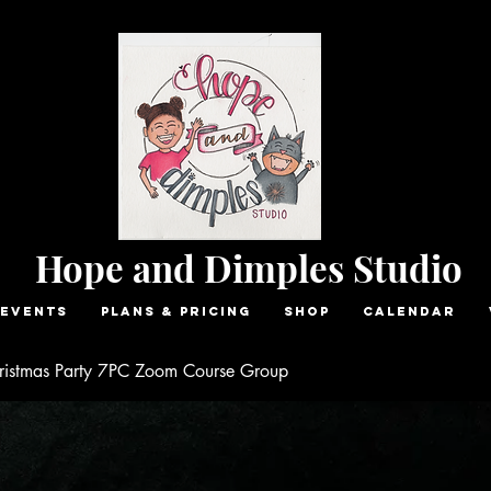
Hope and Dimples Studio
Events
Plans & Pricing
Shop
Calendar
ristmas Party 7PC Zoom Course Group