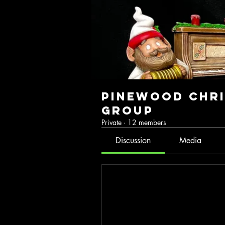
Pinewood Chri
Group
Private
·
12 members
Discussion
Media