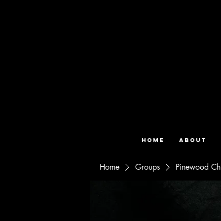
Home
About
Home
Groups
Pinewood Ch