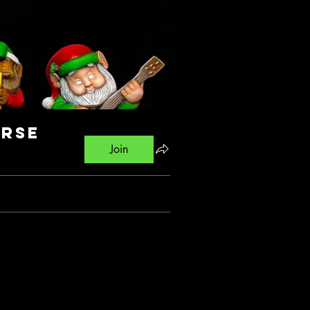
urse
Join