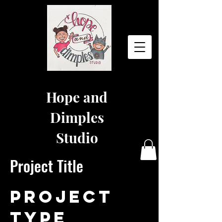
Hope and
Dimples
Studio
Project Title
Project
Type