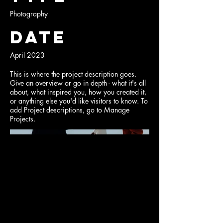
Photography
Date
April 2023
This is where the project description goes.
Give an overview or go in depth - what it's all
about, what inspired you, how you created it,
or anything else you'd like visitors to know. To
add Project descriptions, go to Manage
Projects.