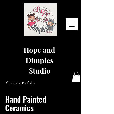
Hope and
Dimples
Studio
Back to Portfolio
Hand Painted
Ceramics