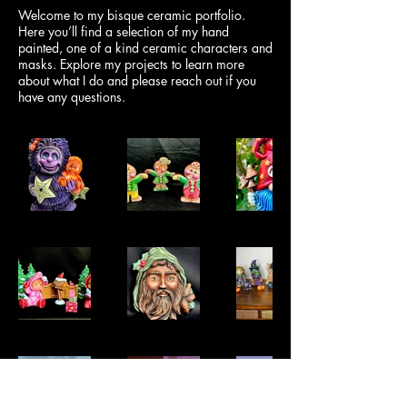
Welcome to my bisque ceramic portfolio.
Here you’ll find a selection of my hand
painted, one of a kind ceramic characters and
masks. Explore my projects to learn more
about what I do and please reach out if you
have any questions.